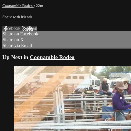
Coonamble Rodeo
• 22m
Share with friends
Facebook
X
Email
Share on Facebook
Share on X
Share via Email
Up Next in
Coonamble Rodeo