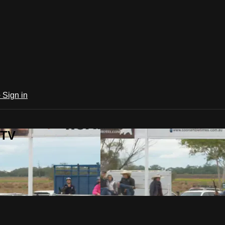
e
Sign in
 TV