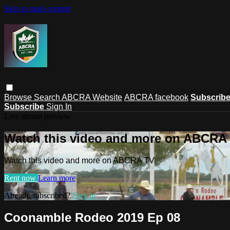
Skip to main content
Browse
Search
ABCRA Website
ABCRA facebook
Subscrib
Subscribe
Sign In
Live stream preview
Watch this video and more on ABCRA
Watch this video and more on ABCRA TV
Rent now
Learn more
Already subscribed?
Sign in
Coonamble Rodeo 2019 Ep 08