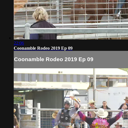
22:06
Coonamble Rodeo 2019 Ep 09
Coonamble Rodeo 2019 Ep 09