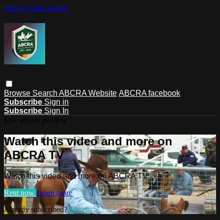
Skip to main content
Browse
Search
ABCRA Website
ABCRA facebook
Subscribe
Sign in
Subscribe
Sign In
Live stream preview
Watch this video and more on
ABCRA TV
Watch this video and more on ABCRA TV
Rent now
Learn more
Already subscribed?
Sign in