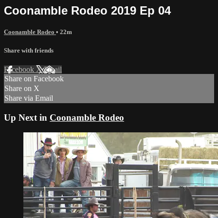
Coonamble Rodeo 2019 Ep 04
Coonamble Rodeo
• 22m
Share with friends
Facebook
X
Email
Share on Facebook
Share on X
Share via Email
Up Next in
Coonamble Rodeo