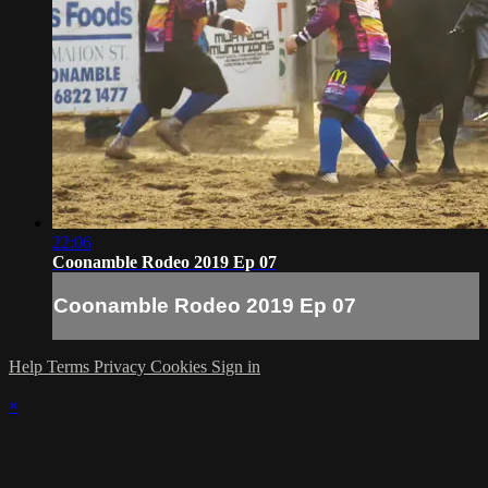
22:06
Coonamble Rodeo 2019 Ep 07
Coonamble Rodeo 2019 Ep 07
Help
Terms
Privacy
Cookies
Sign in
×