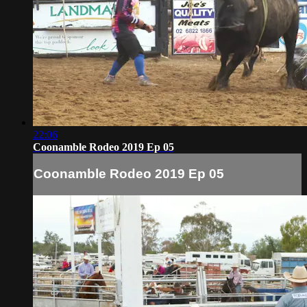
22:06
Coonamble Rodeo 2019 Ep 05
Coonamble Rodeo 2019 Ep 05