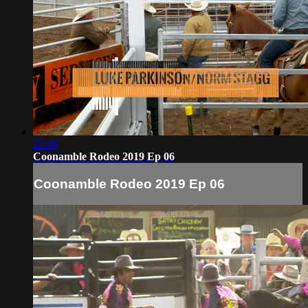
22:06
Coonamble Rodeo 2019 Ep 06
Coonamble Rodeo 2019 Ep 06