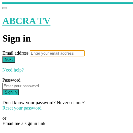
ABCRA TV
Sign in
Email address
Next
Need help?
Password
Sign in
Don't know your password? Never set one?
Reset your password
or
Email me a sign in link