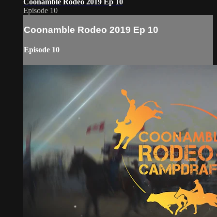
Coonamble Rodeo 2019 Ep 10
Episode 10
Coonamble Rodeo 2019 Ep 10
Episode 10