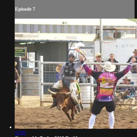
Episode 7
22:06