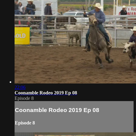
22:06
Coonamble Rodeo 2019 Ep 08
Episode 8
Coonamble Rodeo 2019 Ep 08
Episode 8