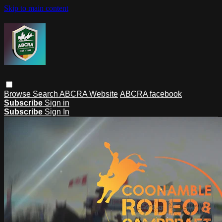
Skip to main content
Browse
Search
ABCRA Website
ABCRA facebook
Subscribe
Sign in
Subscribe
Sign In