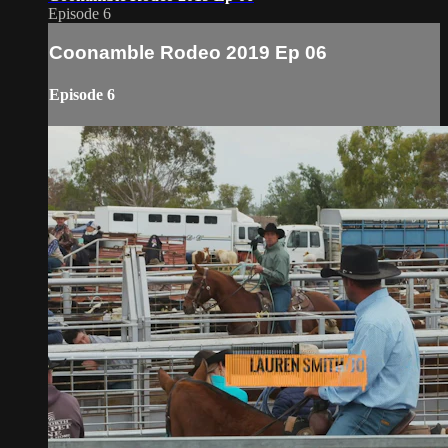
Episode 6
Coonamble Rodeo 2019 Ep 06
Episode 6