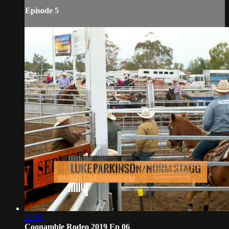
Episode 5
22:06
Coonamble Rodeo 2019 Ep 06