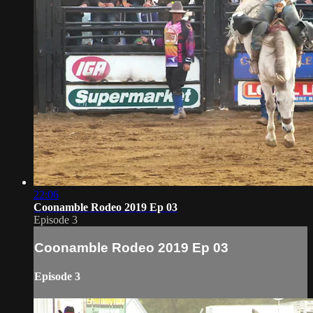
22:06
Coonamble Rodeo 2019 Ep 03
Episode 3
Coonamble Rodeo 2019 Ep 03
Episode 3