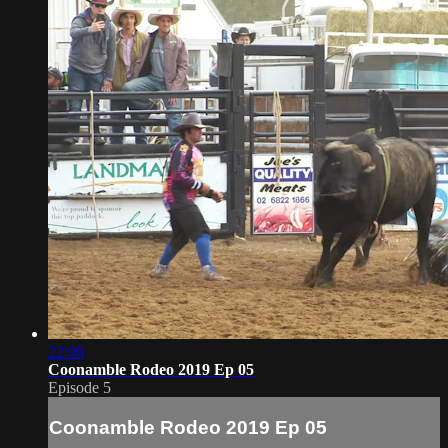
22:06
Coonamble Rodeo 2019 Ep 05
Episode 5
Coonamble Rodeo 2019 Ep 05