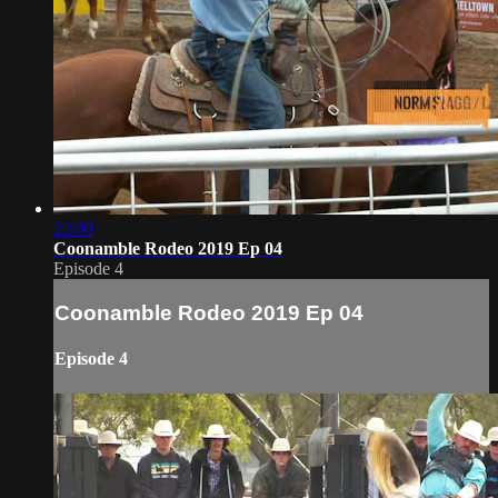
22:00
Coonamble Rodeo 2019 Ep 04
Episode 4
Coonamble Rodeo 2019 Ep 04
Episode 4