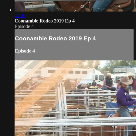
22:06
Coonamble Rodeo 2019 Ep 4
Episode 4
Coonamble Rodeo 2019 Ep 4
Episode 4