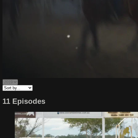
11 Episodes