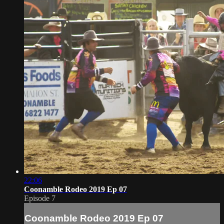
22:06
Coonamble Rodeo 2019 Ep 07
Episode 7
Coonamble Rodeo 2019 Ep 07