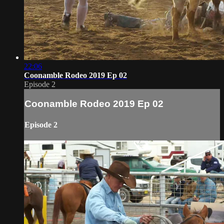
22:06
Coonamble Rodeo 2019 Ep 02
Episode 2
Coonamble Rodeo 2019 Ep 02
Episode 2