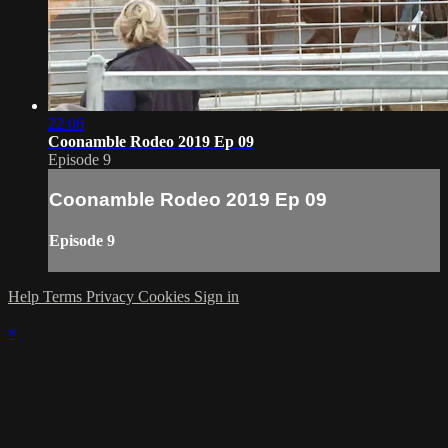
22:06
Coonamble Rodeo 2019 Ep 09
Episode 9
Coonamble Rodeo 2019 Ep 09
Episode 9
Help
Terms
Privacy
Cookies
Sign in
×