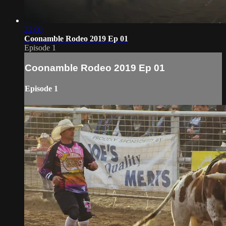
22:00
Coonamble Rodeo 2019 Ep 01
Episode 1
Coonamble Rodeo 2019 Ep 01
Episode 1