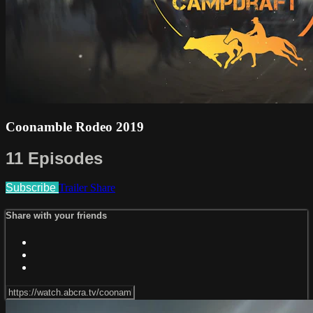
Coonamble Rodeo 2019
11 Episodes
Subscribe
Trailer
Share
Share with your friends