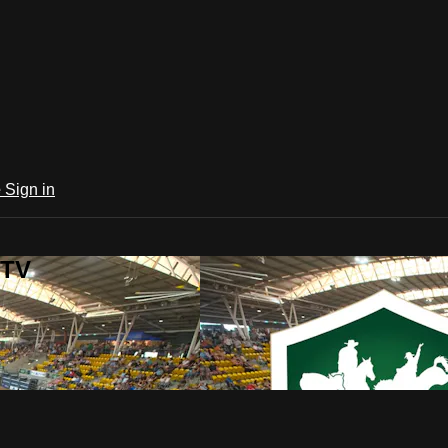
e
Sign in
 TV