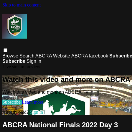
Skip to main content
Browse
Search
ABCRA Website
ABCRA facebook
Subscrib
Subscribe
Sign In
Live stream preview
Watch this video and more on ABCRA
Watch this video and more on ABCRA TV
Subscribe
Learn more
Already paid?
Sign in
ABCRA National Finals 2022 Day 3