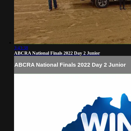
3:43:38
ABCRA National Finals 2022 Day 2 Junior
ABCRA National Finals 2022 Day 2 Junior