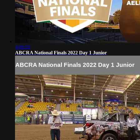
4:06:59
ABCRA National Finals 2022 Day 1 Junior
ABCRA National Finals 2022 Day 1 Junior