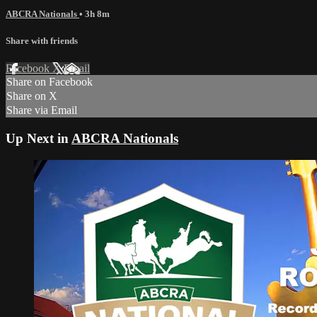
ABCRA Nationals
• 3h 8m
Share with friends
Facebook
X
Email
Share on Facebook
Share on X
Share via Email
Up Next in
ABCRA Nationals