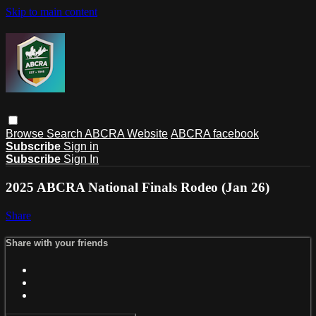
Skip to main content
Browse
Search
ABCRA Website
ABCRA facebook
Subscribe
Sign in
Subscribe
Sign In
2025 ABCRA National Finals Rodeo (Jan 26)
Share
Share with your friends