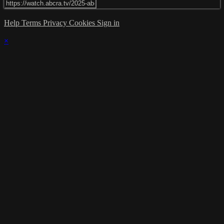
Help
Terms
Privacy
Cookies
Sign in
×