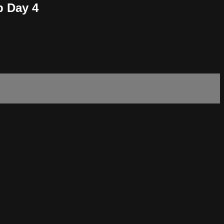
p Day 4