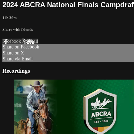
2024 ABCRA National Finals Campdraf
11h 30m
Share with friends
Facebook
X
Email
Share on Facebook
Share on X
Share via Email
Recordings