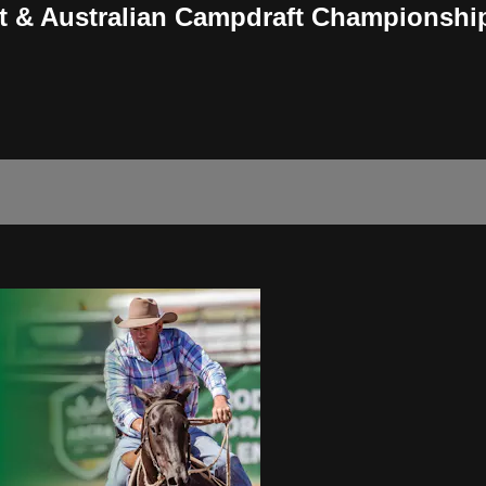
t & Australian Campdraft Championshi