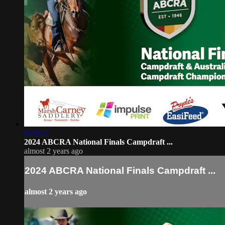
8:20:22
2024 ABCRA National Finals Campdraft ...
almost 2 years ago
2024 ABCRA National Finals Campdraft ...
almost 2 years ago