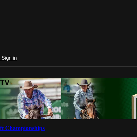
e
Sign in
 TV
ft Championships