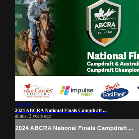
11:26:58
2024 ABCRA National Finals Campdraft ...
almost 2 years ago
2024 ABCRA National Finals Campdraft ...