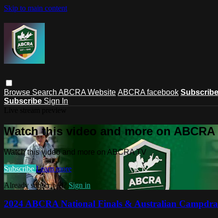
Skip to main content
Browse
Search
ABCRA Website
ABCRA facebook
Subscrib
Subscribe
Sign In
Live stream preview
Watch this video and more on ABCRA
Watch this video and more on ABCRA TV
Subscribe
Learn more
Already subscribed?
Sign in
2024 ABCRA National Finals & Australian Campdra