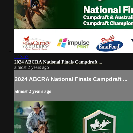
2:13:57
2024 ABCRA National Finals Campdraft ...
almost 2 years ago
2024 ABCRA National Finals Campdraft ...
almost 2 years ago