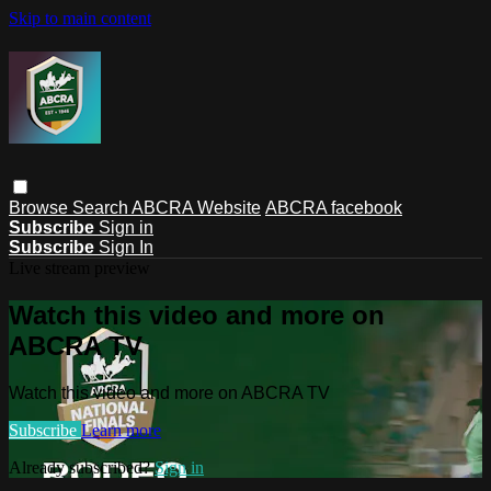
Skip to main content
Browse
Search
ABCRA Website
ABCRA facebook
Subscribe
Sign in
Subscribe
Sign In
Live stream preview
Watch this video and more on
ABCRA TV
Watch this video and more on ABCRA TV
Subscribe
Learn more
Already subscribed?
Sign in