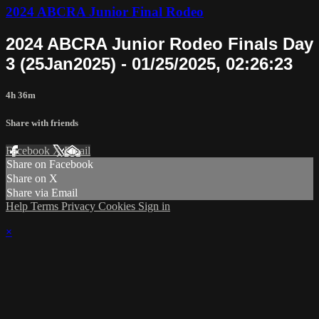
2024 ABCRA Junior Final Rodeo
2024 ABCRA Junior Rodeo Finals Day
3 (25Jan2025) - 01/25/2025, 02:26:23
4h 36m
Share with friends
Facebook
X
Email
Share on Facebook
Share on X
Share via Email
Help
Terms
Privacy
Cookies
Sign in
×